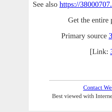
See also
https://38000707
Get the entire 
Primary source
[Link:
Contact We
Best viewed with Interne