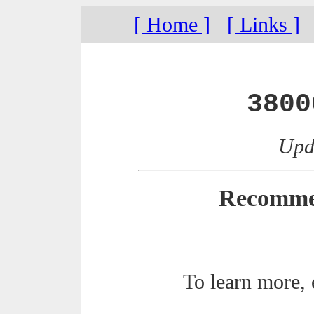
[ Home ]
[ Links ]
3800
Upda
Recomme
To learn more,